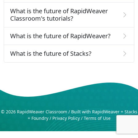
What is the future of RapidWeaver
Classroom's tutorials?
What is the future of RapidWeaver?
What is the future of Stacks?
©
2026 RapidWeaver Classroom / Built with RapidWeaver + Stacks
+ Foundry /
Privacy Policy
/
Terms of Use