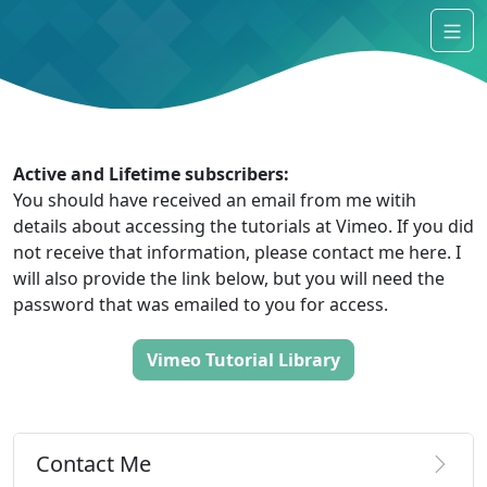
Active and Lifetime subscribers:
You should have received an email from me witih
details about accessing the tutorials at Vimeo. If you did
not receive that information, please contact me here. I
will also provide the link below, but you will need the
password that was emailed to you for access.
Vimeo Tutorial Library
Contact Me